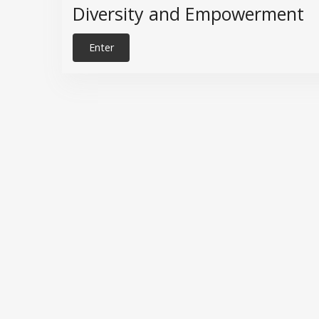
Diversity and Empowerment
Enter