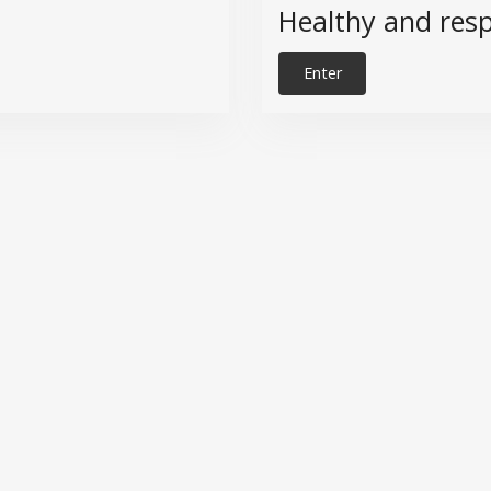
Healthy and resp
Enter