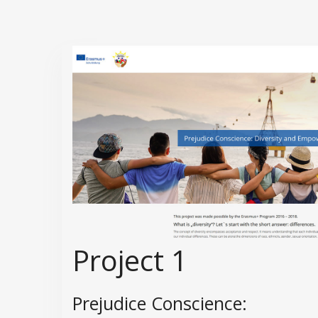
Project 1
Prejudice Conscience: