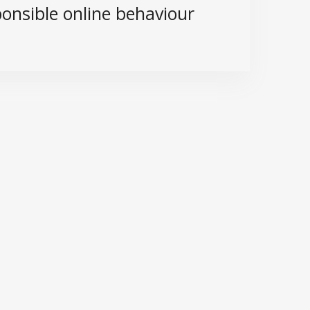
onsible online behaviour