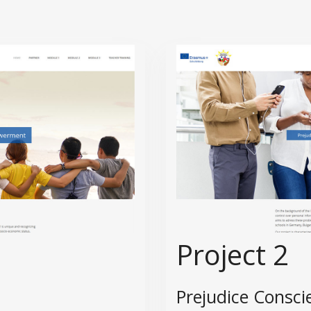
Project 2
Prejudice Consci