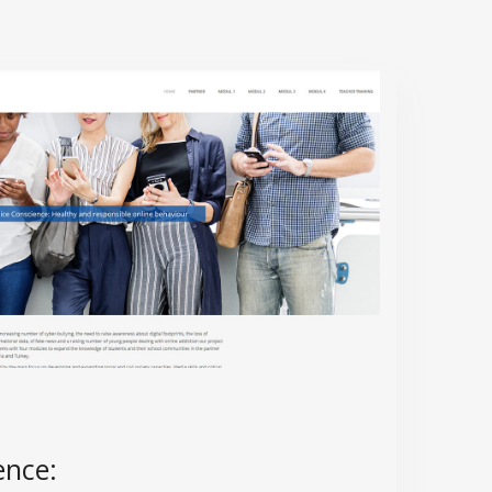
ence: